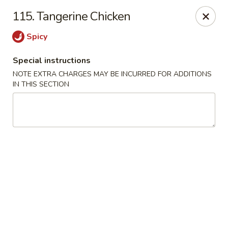
Great Wall Kitchen - Raritan
115. Tangerine Chicken
1 E Somerset St # 5 Raritan, NJ 08869
Spicy
Select Order Type
Select Time
Special instructions
NOTE EXTRA CHARGES MAY BE INCURRED FOR ADDITIONS
IN THIS SECTION
Great Wall Kitchen - Raritan
Opens August 10th at 11:00AM
Closed
Store info
Call us