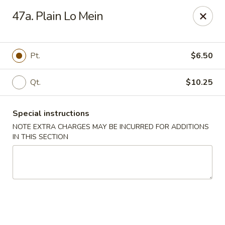
Great Wall Kitchen - Raritan
47a. Plain Lo Mein
1 E Somerset St # 5 Raritan, NJ 08869
Select Order Type
Select Time
Pt.
$6.50
Qt.
$10.25
Special instructions
NOTE EXTRA CHARGES MAY BE INCURRED FOR ADDITIONS
IN THIS SECTION
Great Wall Kitchen - Raritan
Opens August 10th at 11:00AM
Closed
Store info
Call us