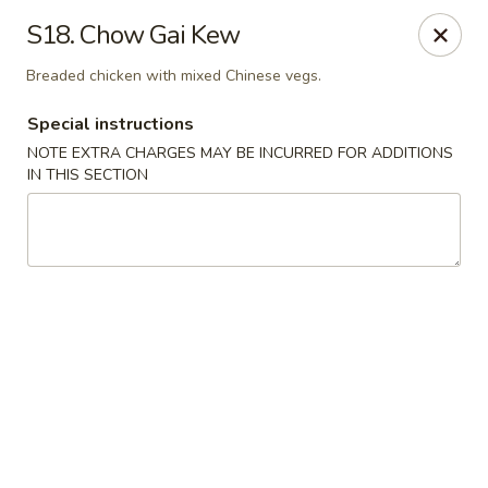
Great Wall Kitchen - Raritan
S18. Chow Gai Kew
1 E Somerset St # 5 Raritan, NJ 08869
Breaded chicken with mixed Chinese vegs.
Select Order Type
Select Time
Special instructions
NOTE EXTRA CHARGES MAY BE INCURRED FOR ADDITIONS
IN THIS SECTION
Great Wall Kitchen - Raritan
Opens at 11:00AM
Closed
Store info
Call us