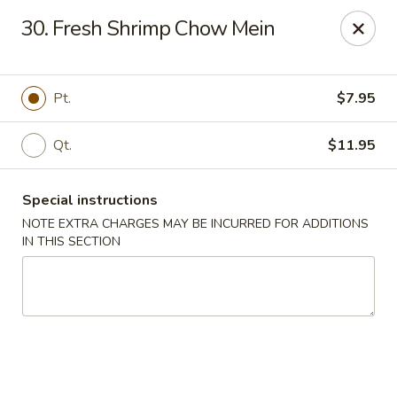
Great Wall Kitchen - Raritan
30. Fresh Shrimp Chow Mein
1 E Somerset St # 5 Raritan, NJ 08869
Select Order Type
Select Time
Pt.
$7.95
Qt.
$11.95
Special instructions
NOTE EXTRA CHARGES MAY BE INCURRED FOR ADDITIONS
IN THIS SECTION
Great Wall Kitchen - Raritan
Opens Saturday at 11:00AM
Closed
Store info
Call us