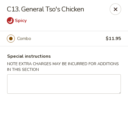
Great Wall Kitchen - Raritan
C13. General Tso's Chicken
1 E Somerset St # 5 Raritan, NJ 08869
Spicy
Select Order Type
Select Time
Combo
$11.95
Special instructions
NOTE EXTRA CHARGES MAY BE INCURRED FOR ADDITIONS
IN THIS SECTION
Great Wall Kitchen - Raritan
Opens at 11:00AM
Closed
Store info
Call us