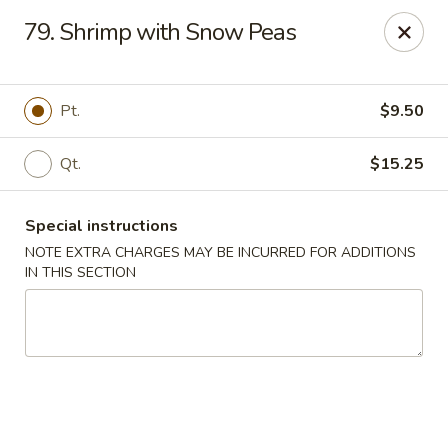
Great Wall Kitchen - Raritan
79. Shrimp with Snow Peas
1 E Somerset St # 5 Raritan, NJ 08869
Select Order Type
Select Time
Pt.
$9.50
Qt.
$15.25
Special instructions
NOTE EXTRA CHARGES MAY BE INCURRED FOR ADDITIONS
IN THIS SECTION
Great Wall Kitchen - Raritan
Opens Friday at 11:00AM
Closed
Store info
Call us