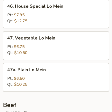
46.
46. House Special Lo Mein
House
Special
Pt.:
$7.95
Lo
Qt.:
$12.75
Mein
47.
47. Vegetable Lo Mein
Vegetable
Lo
Pt.:
$6.75
Mein
Qt.:
$10.50
47a.
47a. Plain Lo Mein
Plain
Lo
Pt.:
$6.50
Mein
Qt.:
$10.25
Beef