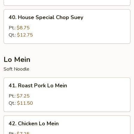
40.
40. House Special Chop Suey
House
Special
Pt.:
$8.75
Chop
Qt.:
$12.75
Suey
Lo Mein
Soft Noodle
41.
41. Roast Pork Lo Mein
Roast
Pork
Pt.:
$7.25
Lo
Qt.:
$11.50
Mein
42.
42. Chicken Lo Mein
Chicken
Lo