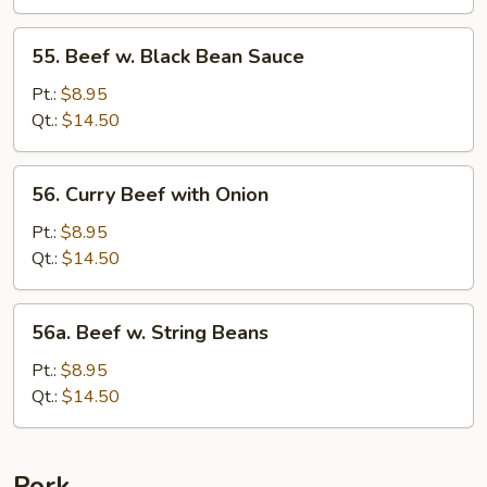
&
Tomato
55.
55. Beef w. Black Bean Sauce
Beef
w.
Pt.:
$8.95
Black
Qt.:
$14.50
Bean
Sauce
56.
56. Curry Beef with Onion
Curry
Beef
Pt.:
$8.95
with
Qt.:
$14.50
Onion
56a.
56a. Beef w. String Beans
Beef
w.
Pt.:
$8.95
String
Qt.:
$14.50
Beans
Pork