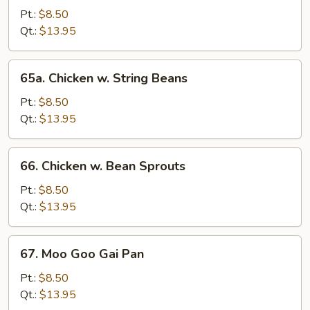
with
Pt.:
$8.50
Snow
Qt.:
$13.95
Peas
65a.
65a. Chicken w. String Beans
Chicken
w.
Pt.:
$8.50
String
Qt.:
$13.95
Beans
66.
66. Chicken w. Bean Sprouts
Chicken
w.
Pt.:
$8.50
Bean
Qt.:
$13.95
Sprouts
67.
67. Moo Goo Gai Pan
Moo
Goo
Pt.:
$8.50
Gai
Qt.:
$13.95