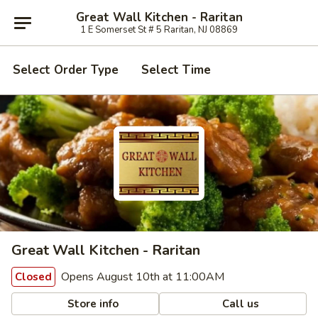
Great Wall Kitchen - Raritan
1 E Somerset St # 5 Raritan, NJ 08869
Select Order Type
Select Time
Great Wall Kitchen - Raritan
Opens August 10th at 11:00AM
Closed
Store info
Call us