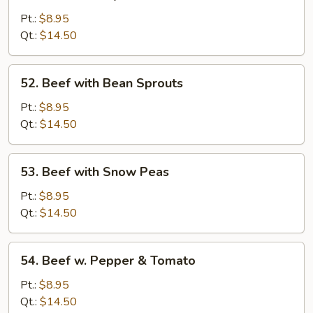
Beef
with
Pt.:
$8.95
Oyster
Qt.:
$14.50
Sauce
52.
52. Beef with Bean Sprouts
Beef
with
Pt.:
$8.95
Bean
Qt.:
$14.50
Sprouts
53.
53. Beef with Snow Peas
Beef
with
Pt.:
$8.95
Snow
Qt.:
$14.50
Peas
54.
54. Beef w. Pepper & Tomato
Beef
w.
Pt.:
$8.95
Pepper
Qt.:
$14.50