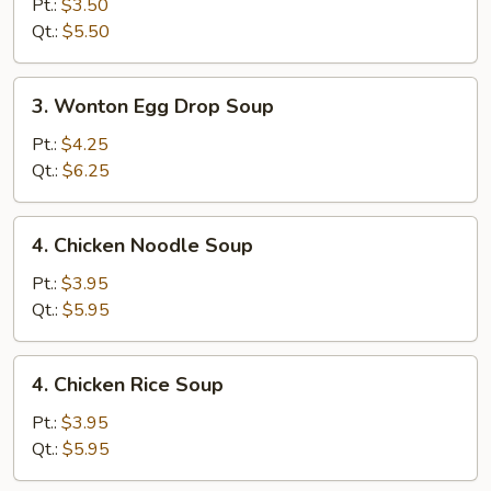
Drop
Pt.:
$3.50
Soup
Qt.:
$5.50
3.
3. Wonton Egg Drop Soup
Wonton
Egg
Pt.:
$4.25
Drop
Qt.:
$6.25
Soup
4.
4. Chicken Noodle Soup
Chicken
Noodle
Pt.:
$3.95
Soup
Qt.:
$5.95
4.
4. Chicken Rice Soup
Chicken
Rice
Pt.:
$3.95
Soup
Qt.:
$5.95