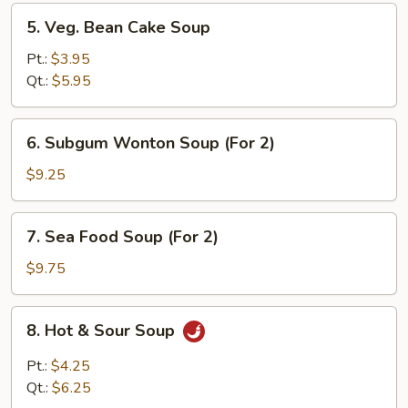
5.
5. Veg. Bean Cake Soup
Veg.
Bean
Pt.:
$3.95
Cake
Qt.:
$5.95
Soup
6.
6. Subgum Wonton Soup (For 2)
Subgum
Wonton
$9.25
Soup
(For
7.
7. Sea Food Soup (For 2)
2)
Sea
Food
$9.75
Soup
(For
8.
8. Hot & Sour Soup
2)
Hot
&
Pt.:
$4.25
Sour
Qt.:
$6.25
Soup