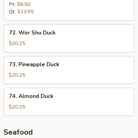
Chicken
Pt.:
$8.50
with
Qt.:
$13.95
Onion
72.
72. Wor Shu Duck
Wor
Shu
$20.25
Duck
73.
73. Pineapple Duck
Pineapple
Duck
$20.25
74.
74. Almond Duck
Almond
Duck
$20.25
Seafood