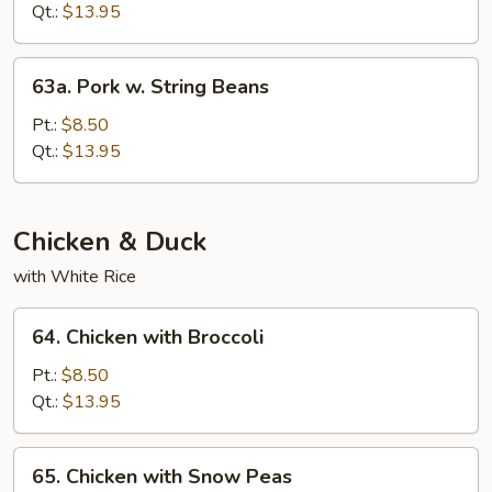
w.
Qt.:
$13.95
Oyster
Sauce
63a.
63a. Pork w. String Beans
Pork
w.
Pt.:
$8.50
String
Qt.:
$13.95
Beans
Chicken & Duck
with White Rice
64.
64. Chicken with Broccoli
Chicken
with
Pt.:
$8.50
Broccoli
Qt.:
$13.95
65.
65. Chicken with Snow Peas
Chicken