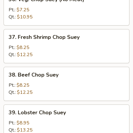
Veg.
Chop
Pt.:
$7.25
Suey
Qt.:
$10.95
(No
Meat)
37.
37. Fresh Shrimp Chop Suey
Fresh
Shrimp
Pt.:
$8.25
Chop
Qt.:
$12.25
Suey
38.
38. Beef Chop Suey
Beef
Chop
Pt.:
$8.25
Suey
Qt.:
$12.25
39.
39. Lobster Chop Suey
Lobster
Chop
Pt.:
$8.95
Suey
Qt.:
$13.25