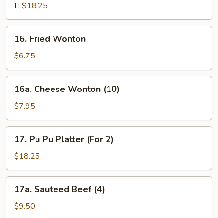
L:
$18.25
16.
16. Fried Wonton
Fried
Wonton
$6.75
16a.
16a. Cheese Wonton (10)
Cheese
Wonton
$7.95
(10)
17.
17. Pu Pu Platter (For 2)
Pu
Pu
$18.25
Platter
(For
17a.
17a. Sauteed Beef (4)
2)
Sauteed
Beef
$9.50
(4)