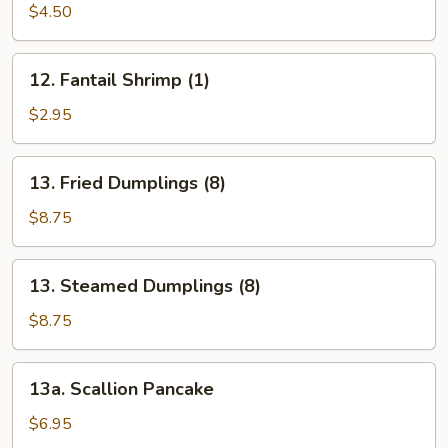
Toast
$4.50
(Each)
12.
12. Fantail Shrimp (1)
Fantail
Shrimp
$2.95
(1)
13.
13. Fried Dumplings (8)
Fried
Dumplings
$8.75
(8)
13.
13. Steamed Dumplings (8)
Steamed
Dumplings
$8.75
(8)
13a.
13a. Scallion Pancake
Scallion
Pancake
$6.95