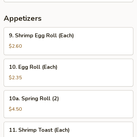
Appetizers
9.
9. Shrimp Egg Roll (Each)
Shrimp
Egg
$2.60
Roll
(Each)
10.
10. Egg Roll (Each)
Egg
Roll
$2.35
(Each)
10a.
10a. Spring Roll (2)
Spring
Roll
$4.50
(2)
11.
11. Shrimp Toast (Each)
Shrimp