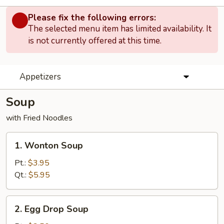
Please fix the following errors:
The selected menu item has limited availability. It
is not currently offered at this time.
Appetizers
Soup
with Fried Noodles
1.
1. Wonton Soup
Wonton
Soup
Pt.:
$3.95
Qt.:
$5.95
2.
2. Egg Drop Soup
Egg