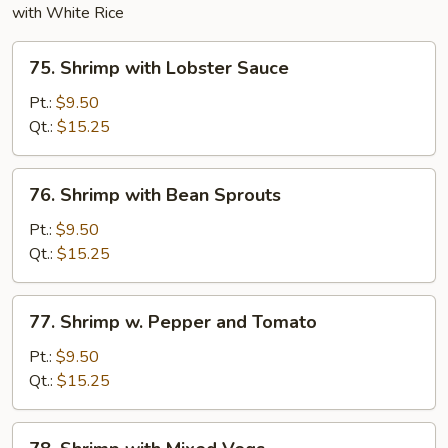
with White Rice
75.
75. Shrimp with Lobster Sauce
Shrimp
with
Pt.:
$9.50
Lobster
Qt.:
$15.25
Sauce
76.
76. Shrimp with Bean Sprouts
Shrimp
with
Pt.:
$9.50
Bean
Qt.:
$15.25
Sprouts
77.
77. Shrimp w. Pepper and Tomato
Shrimp
w.
Pt.:
$9.50
Pepper
Qt.:
$15.25
and
Tomato
78.