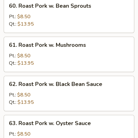
60.
60. Roast Pork w. Bean Sprouts
Roast
Pork
Pt.:
$8.50
w.
Qt.:
$13.95
Bean
Sprouts
61.
61. Roast Pork w. Mushrooms
Roast
Pork
Pt.:
$8.50
w.
Qt.:
$13.95
Mushrooms
62.
62. Roast Pork w. Black Bean Sauce
Roast
Pork
Pt.:
$8.50
w.
Qt.:
$13.95
Black
Bean
63.
63. Roast Pork w. Oyster Sauce
Sauce
Roast
Pork
Pt.:
$8.50