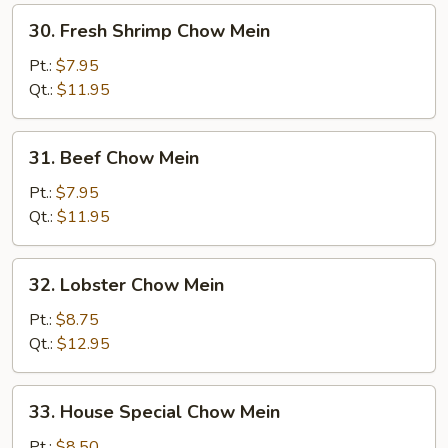
30.
30. Fresh Shrimp Chow Mein
Fresh
Shrimp
Pt.:
$7.95
Chow
Qt.:
$11.95
Mein
31.
31. Beef Chow Mein
Beef
Chow
Pt.:
$7.95
Mein
Qt.:
$11.95
32.
32. Lobster Chow Mein
Lobster
Chow
Pt.:
$8.75
Mein
Qt.:
$12.95
33.
33. House Special Chow Mein
House
Special
Pt.:
$8.50