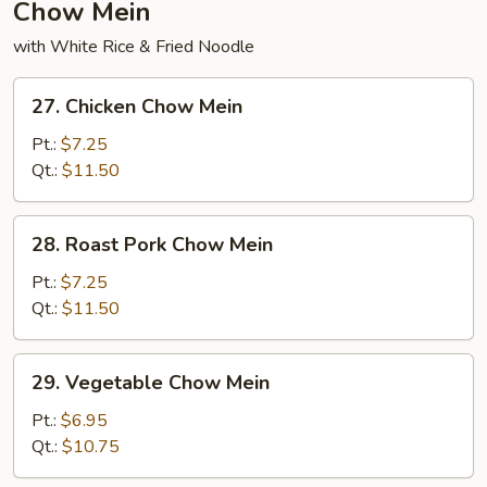
Chow Mein
with White Rice & Fried Noodle
27.
27. Chicken Chow Mein
Chicken
Chow
Pt.:
$7.25
Mein
Qt.:
$11.50
28.
28. Roast Pork Chow Mein
Roast
Pork
Pt.:
$7.25
Chow
Qt.:
$11.50
Mein
29.
29. Vegetable Chow Mein
Vegetable
Chow
Pt.:
$6.95
Mein
Qt.:
$10.75