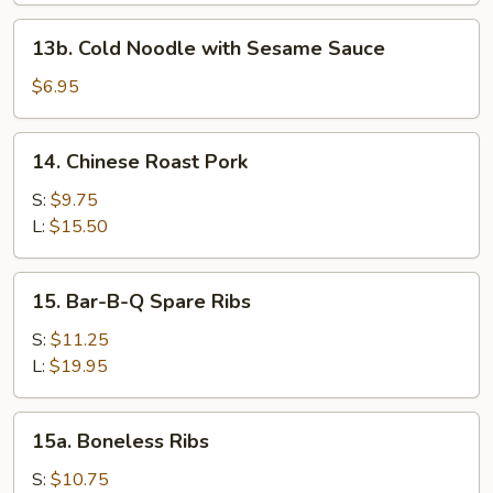
13b.
13b. Cold Noodle with Sesame Sauce
Cold
Noodle
$6.95
with
Sesame
14.
14. Chinese Roast Pork
Sauce
Chinese
Roast
S:
$9.75
Pork
L:
$15.50
15.
15. Bar-B-Q Spare Ribs
Bar-
B-
S:
$11.25
Q
L:
$19.95
Spare
Ribs
15a.
15a. Boneless Ribs
Boneless
Ribs
S:
$10.75