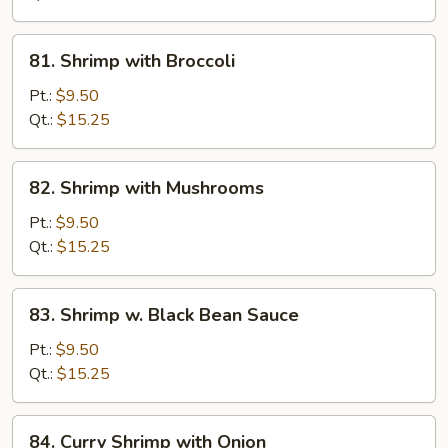
Nuts
81.
81. Shrimp with Broccoli
Shrimp
with
Pt.:
$9.50
Broccoli
Qt.:
$15.25
82.
82. Shrimp with Mushrooms
Shrimp
with
Pt.:
$9.50
Mushrooms
Qt.:
$15.25
83.
83. Shrimp w. Black Bean Sauce
Shrimp
w.
Pt.:
$9.50
Black
Qt.:
$15.25
Bean
Sauce
84.
84. Curry Shrimp with Onion