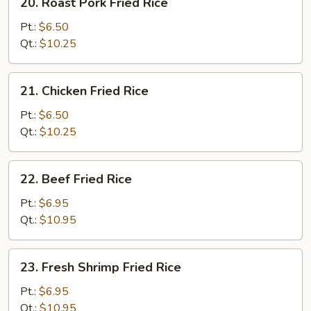
20. Roast Pork Fried Rice
Roast
Pork
Pt.:
$6.50
Fried
Qt.:
$10.25
Rice
21.
21. Chicken Fried Rice
Chicken
Fried
Pt.:
$6.50
Rice
Qt.:
$10.25
22.
22. Beef Fried Rice
Beef
Fried
Pt.:
$6.95
Rice
Qt.:
$10.95
23.
23. Fresh Shrimp Fried Rice
Fresh
Shrimp
Pt.:
$6.95
Fried
Qt.:
$10.95