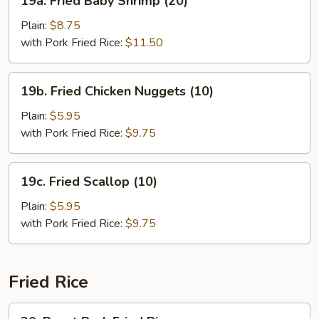
19a. Fried Baby Shrimp (20)
Fried
Baby
Plain:
$8.75
Shrimp
with Pork Fried Rice:
$11.50
(20)
19b.
19b. Fried Chicken Nuggets (10)
Fried
Chicken
Plain:
$5.95
Nuggets
with Pork Fried Rice:
$9.75
(10)
19c.
19c. Fried Scallop (10)
Fried
Scallop
Plain:
$5.95
(10)
with Pork Fried Rice:
$9.75
Fried Rice
20.