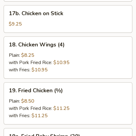
17b.
17b. Chicken on Stick
Chicken
on
$9.25
Stick
18.
18. Chicken Wings (4)
Chicken
Wings
Plain:
$8.25
(4)
with Pork Fried Rice:
$10.95
with Fries:
$10.95
19.
19. Fried Chicken (½)
Fried
Chicken
Plain:
$8.50
(½)
with Pork Fried Rice:
$11.25
with Fries:
$11.25
19a.