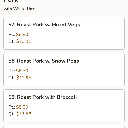
with White Rice
57.
57. Roast Pork w. Mixed Vegs
Roast
Pork
Pt.:
$8.50
w.
Qt.:
$13.95
Mixed
Vegs
58.
58. Roast Pork w. Snow Peas
Roast
Pork
Pt.:
$8.50
w.
Qt.:
$13.95
Snow
Peas
59.
59. Roast Pork with Broccoli
Roast
Pork
Pt.:
$8.50
with
Qt.:
$13.95
Broccoli