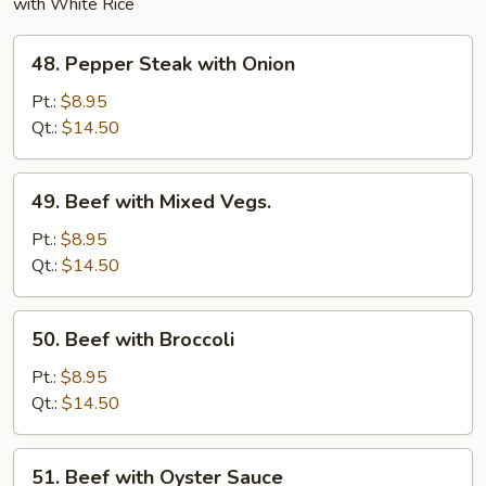
with White Rice
48.
48. Pepper Steak with Onion
Pepper
Steak
Pt.:
$8.95
with
Qt.:
$14.50
Onion
49.
49. Beef with Mixed Vegs.
Beef
with
Pt.:
$8.95
Mixed
Qt.:
$14.50
Vegs.
50.
50. Beef with Broccoli
Beef
with
Pt.:
$8.95
Broccoli
Qt.:
$14.50
51.
51. Beef with Oyster Sauce