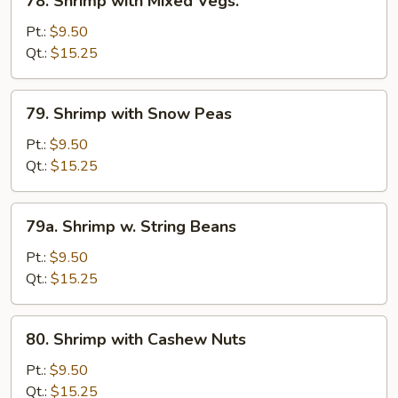
78. Shrimp with Mixed Vegs.
Shrimp
with
Pt.:
$9.50
Mixed
Qt.:
$15.25
Vegs.
79.
79. Shrimp with Snow Peas
Shrimp
with
Pt.:
$9.50
Snow
Qt.:
$15.25
Peas
79a.
79a. Shrimp w. String Beans
Shrimp
w.
Pt.:
$9.50
String
Qt.:
$15.25
Beans
80.
80. Shrimp with Cashew Nuts
Shrimp
with
Pt.:
$9.50
Cashew
Qt.:
$15.25