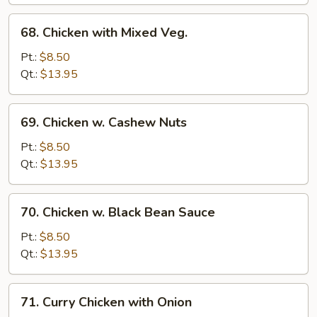
Pan
68.
68. Chicken with Mixed Veg.
Chicken
with
Pt.:
$8.50
Mixed
Qt.:
$13.95
Veg.
69.
69. Chicken w. Cashew Nuts
Chicken
w.
Pt.:
$8.50
Cashew
Qt.:
$13.95
Nuts
70.
70. Chicken w. Black Bean Sauce
Chicken
w.
Pt.:
$8.50
Black
Qt.:
$13.95
Bean
Sauce
71.
71. Curry Chicken with Onion
Curry