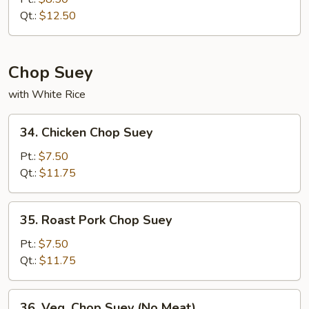
Chow
Qt.:
$12.50
Mein
Chop Suey
with White Rice
34.
34. Chicken Chop Suey
Chicken
Chop
Pt.:
$7.50
Suey
Qt.:
$11.75
35.
35. Roast Pork Chop Suey
Roast
Pork
Pt.:
$7.50
Chop
Qt.:
$11.75
Suey
36.
36. Veg. Chop Suey (No Meat)