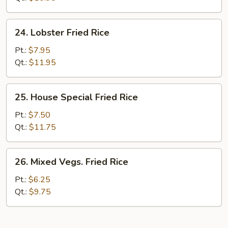
Rice
24.
24. Lobster Fried Rice
Lobster
Fried
Pt.:
$7.95
Rice
Qt.:
$11.95
25.
25. House Special Fried Rice
House
Special
Pt.:
$7.50
Fried
Qt.:
$11.75
Rice
26.
26. Mixed Vegs. Fried Rice
Mixed
Vegs.
Pt.:
$6.25
Fried
Qt.:
$9.75
Rice