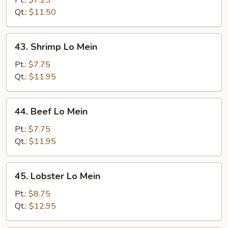
Pt.:
$7.25
Mein
Qt.:
$11.50
43.
43. Shrimp Lo Mein
Shrimp
Lo
Pt.:
$7.75
Mein
Qt.:
$11.95
44.
44. Beef Lo Mein
Beef
Lo
Pt.:
$7.75
Mein
Qt.:
$11.95
45.
45. Lobster Lo Mein
Lobster
Lo
Pt.:
$8.75
Mein
Qt.:
$12.95