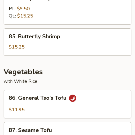
Curry
Shrimp
Pt.:
$9.50
with
Qt.:
$15.25
Onion
85.
85. Butterfly Shrimp
Butterfly
Shrimp
$15.25
Vegetables
with White Rice
86.
86. General Tso's Tofu
General
Tso's
$11.95
Tofu
87.
87. Sesame Tofu
Sesame