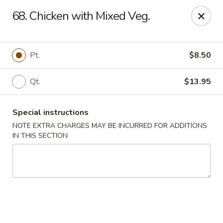
Great Wall Kitchen - Raritan
68. Chicken with Mixed Veg.
1 E Somerset St # 5 Raritan, NJ 08869
Select Order Type
Select Time
Pt.
$8.50
Qt.
$13.95
Special instructions
NOTE EXTRA CHARGES MAY BE INCURRED FOR ADDITIONS
IN THIS SECTION
Great Wall Kitchen - Raritan
Opens August 10th at 11:00AM
Closed
Store info
Call us