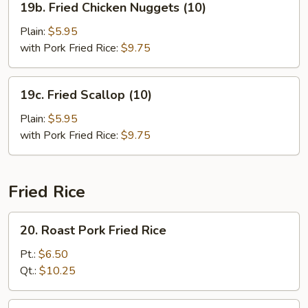
19b. Fried Chicken Nuggets (10)
Fried
Chicken
Plain:
$5.95
Nuggets
with Pork Fried Rice:
$9.75
(10)
19c.
19c. Fried Scallop (10)
Fried
Scallop
Plain:
$5.95
(10)
with Pork Fried Rice:
$9.75
Fried Rice
20.
20. Roast Pork Fried Rice
Roast
Pork
Pt.:
$6.50
Fried
Qt.:
$10.25
Rice
21.