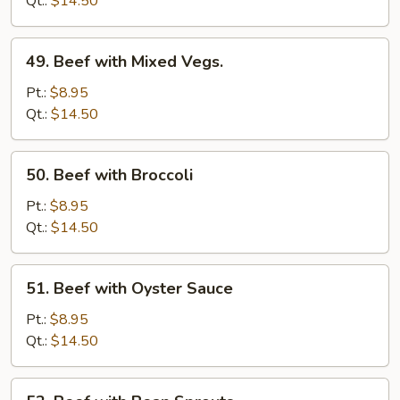
Qt.:
$14.50
Onion
49.
49. Beef with Mixed Vegs.
Beef
with
Pt.:
$8.95
Mixed
Qt.:
$14.50
Vegs.
50.
50. Beef with Broccoli
Beef
with
Pt.:
$8.95
Broccoli
Qt.:
$14.50
51.
51. Beef with Oyster Sauce
Beef
with
Pt.:
$8.95
Oyster
Qt.:
$14.50
Sauce
52.