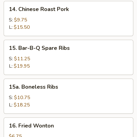
Sesame
14.
14. Chinese Roast Pork
Sauce
Chinese
Roast
S:
$9.75
Pork
L:
$15.50
15.
15. Bar-B-Q Spare Ribs
Bar-
B-
S:
$11.25
Q
L:
$19.95
Spare
Ribs
15a.
15a. Boneless Ribs
Boneless
Ribs
S:
$10.75
L:
$18.25
16.
16. Fried Wonton
Fried
Wonton
$6.75