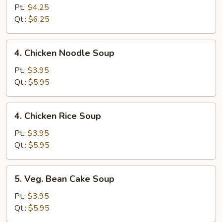
Egg
Pt.:
$4.25
Drop
Qt.:
$6.25
Soup
4.
4. Chicken Noodle Soup
Chicken
Noodle
Pt.:
$3.95
Soup
Qt.:
$5.95
4.
4. Chicken Rice Soup
Chicken
Rice
Pt.:
$3.95
Soup
Qt.:
$5.95
5.
5. Veg. Bean Cake Soup
Veg.
Bean
Pt.:
$3.95
Cake
Qt.:
$5.95
Soup