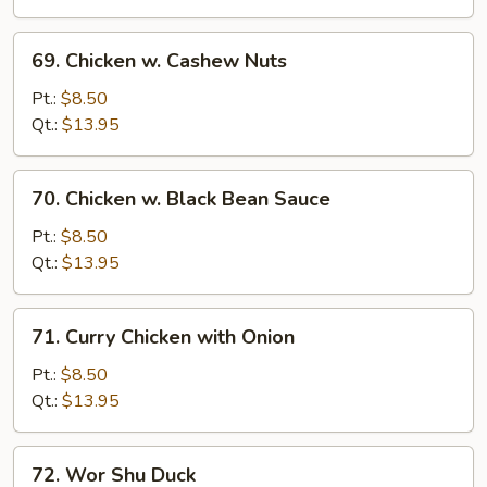
Veg.
69.
69. Chicken w. Cashew Nuts
Chicken
w.
Pt.:
$8.50
Cashew
Qt.:
$13.95
Nuts
70.
70. Chicken w. Black Bean Sauce
Chicken
w.
Pt.:
$8.50
Black
Qt.:
$13.95
Bean
Sauce
71.
71. Curry Chicken with Onion
Curry
Chicken
Pt.:
$8.50
with
Qt.:
$13.95
Onion
72.
72. Wor Shu Duck
Wor