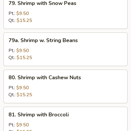
79. Shrimp with Snow Peas
Shrimp
with
Pt.:
$9.50
Snow
Qt.:
$15.25
Peas
79a.
79a. Shrimp w. String Beans
Shrimp
w.
Pt.:
$9.50
String
Qt.:
$15.25
Beans
80.
80. Shrimp with Cashew Nuts
Shrimp
with
Pt.:
$9.50
Cashew
Qt.:
$15.25
Nuts
81.
81. Shrimp with Broccoli
Shrimp
with
Pt.:
$9.50