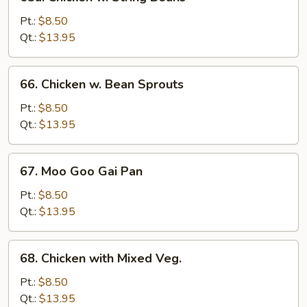
Chicken
w.
Pt.:
$8.50
String
Qt.:
$13.95
Beans
66.
66. Chicken w. Bean Sprouts
Chicken
w.
Pt.:
$8.50
Bean
Qt.:
$13.95
Sprouts
67.
67. Moo Goo Gai Pan
Moo
Goo
Pt.:
$8.50
Gai
Qt.:
$13.95
Pan
68.
68. Chicken with Mixed Veg.
Chicken
with
Pt.:
$8.50
Mixed
Qt.:
$13.95