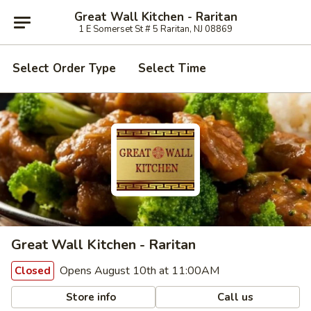
Great Wall Kitchen - Raritan
1 E Somerset St # 5 Raritan, NJ 08869
Select Order Type
Select Time
Great Wall Kitchen - Raritan
Opens August 10th at 11:00AM
Closed
Store info
Call us