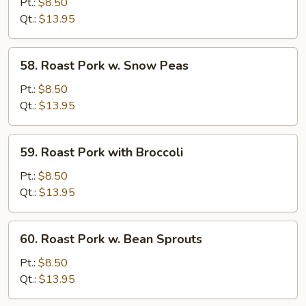
Pork
Pt.:
$8.50
w.
Qt.:
$13.95
Mixed
Vegs
58.
58. Roast Pork w. Snow Peas
Roast
Pork
Pt.:
$8.50
w.
Qt.:
$13.95
Snow
Peas
59.
59. Roast Pork with Broccoli
Roast
Pork
Pt.:
$8.50
with
Qt.:
$13.95
Broccoli
60.
60. Roast Pork w. Bean Sprouts
Roast
Pork
Pt.:
$8.50
w.
Qt.:
$13.95
Bean