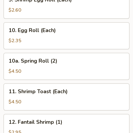
Shrimp
Egg
$2.60
Roll
(Each)
10.
10. Egg Roll (Each)
Egg
Roll
$2.35
(Each)
10a.
10a. Spring Roll (2)
Spring
Roll
$4.50
(2)
11.
11. Shrimp Toast (Each)
Shrimp
Toast
$4.50
(Each)
12.
12. Fantail Shrimp (1)
Fantail
Shrimp
$2.95