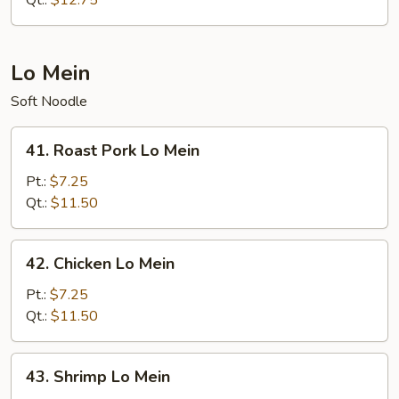
Qt.:
$12.75
Suey
Lo Mein
Soft Noodle
41.
41. Roast Pork Lo Mein
Roast
Pork
Pt.:
$7.25
Lo
Qt.:
$11.50
Mein
42.
42. Chicken Lo Mein
Chicken
Lo
Pt.:
$7.25
Mein
Qt.:
$11.50
43.
43. Shrimp Lo Mein
Shrimp