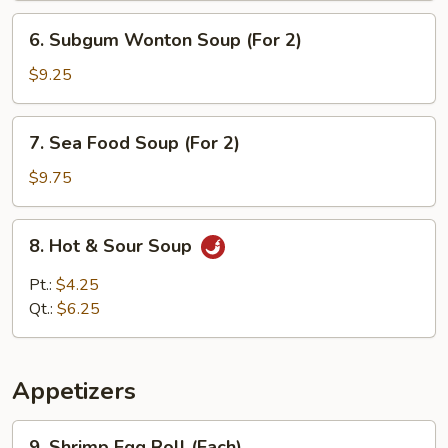
6.
6. Subgum Wonton Soup (For 2)
Subgum
Wonton
$9.25
Soup
(For
7.
7. Sea Food Soup (For 2)
2)
Sea
Food
$9.75
Soup
(For
8.
8. Hot & Sour Soup
2)
Hot
&
Pt.:
$4.25
Sour
Qt.:
$6.25
Soup
Appetizers
9.
9. Shrimp Egg Roll (Each)