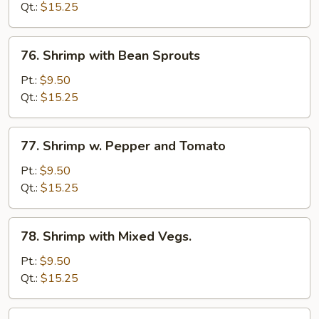
Lobster
Qt.:
$15.25
Sauce
76.
76. Shrimp with Bean Sprouts
Shrimp
with
Pt.:
$9.50
Bean
Qt.:
$15.25
Sprouts
77.
77. Shrimp w. Pepper and Tomato
Shrimp
w.
Pt.:
$9.50
Pepper
Qt.:
$15.25
and
Tomato
78.
78. Shrimp with Mixed Vegs.
Shrimp
with
Pt.:
$9.50
Mixed
Qt.:
$15.25
Vegs.
79.