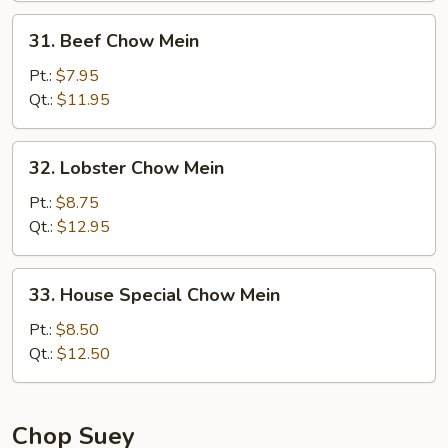
31.
31. Beef Chow Mein
Beef
Chow
Pt.:
$7.95
Mein
Qt.:
$11.95
32.
32. Lobster Chow Mein
Lobster
Chow
Pt.:
$8.75
Mein
Qt.:
$12.95
33.
33. House Special Chow Mein
House
Special
Pt.:
$8.50
Chow
Qt.:
$12.50
Mein
Chop Suey