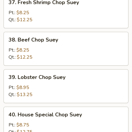
37. Fresh Shrimp Chop Suey
Fresh
Shrimp
Pt.:
$8.25
Chop
Qt.:
$12.25
Suey
38.
38. Beef Chop Suey
Beef
Chop
Pt.:
$8.25
Suey
Qt.:
$12.25
39.
39. Lobster Chop Suey
Lobster
Chop
Pt.:
$8.95
Suey
Qt.:
$13.25
40.
40. House Special Chop Suey
House
Special
Pt.:
$8.75
Chop