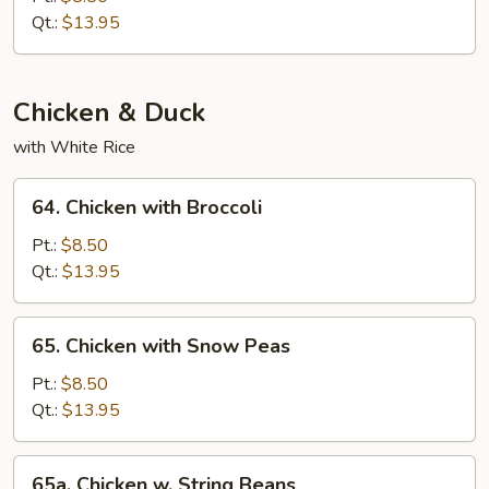
String
Qt.:
$13.95
Beans
Chicken & Duck
with White Rice
64.
64. Chicken with Broccoli
Chicken
with
Pt.:
$8.50
Broccoli
Qt.:
$13.95
65.
65. Chicken with Snow Peas
Chicken
with
Pt.:
$8.50
Snow
Qt.:
$13.95
Peas
65a.
65a. Chicken w. String Beans