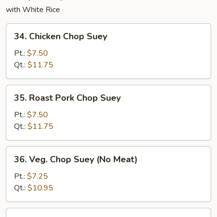
with White Rice
34.
34. Chicken Chop Suey
Chicken
Chop
Pt.:
$7.50
Suey
Qt.:
$11.75
35.
35. Roast Pork Chop Suey
Roast
Pork
Pt.:
$7.50
Chop
Qt.:
$11.75
Suey
36.
36. Veg. Chop Suey (No Meat)
Veg.
Chop
Pt.:
$7.25
Suey
Qt.:
$10.95
(No
Meat)
37.