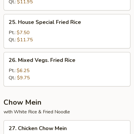
Rice
Qt.:
$11.95
25.
25. House Special Fried Rice
House
Special
Pt.:
$7.50
Fried
Qt.:
$11.75
Rice
26.
26. Mixed Vegs. Fried Rice
Mixed
Vegs.
Pt.:
$6.25
Fried
Qt.:
$9.75
Rice
Chow Mein
with White Rice & Fried Noodle
27.
27. Chicken Chow Mein
Chicken