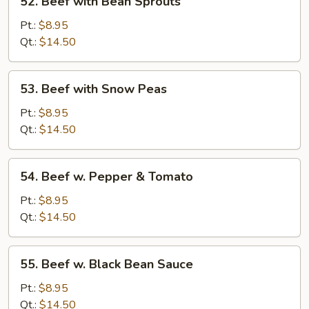
52. Beef with Bean Sprouts
Beef
with
Pt.:
$8.95
Bean
Qt.:
$14.50
Sprouts
53.
53. Beef with Snow Peas
Beef
with
Pt.:
$8.95
Snow
Qt.:
$14.50
Peas
54.
54. Beef w. Pepper & Tomato
Beef
w.
Pt.:
$8.95
Pepper
Qt.:
$14.50
&
Tomato
55.
55. Beef w. Black Bean Sauce
Beef
w.
Pt.:
$8.95
Black
Qt.:
$14.50