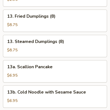
(1)
13.
13. Fried Dumplings (8)
Fried
Dumplings
$8.75
(8)
13.
13. Steamed Dumplings (8)
Steamed
Dumplings
$8.75
(8)
13a.
13a. Scallion Pancake
Scallion
Pancake
$6.95
13b.
13b. Cold Noodle with Sesame Sauce
Cold
Noodle
$6.95
with