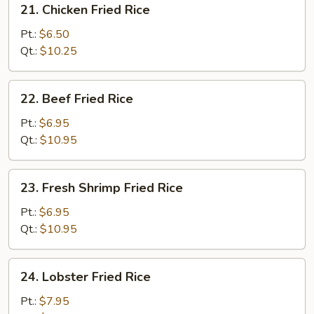
21. Chicken Fried Rice
Chicken
Fried
Pt.:
$6.50
Rice
Qt.:
$10.25
22.
22. Beef Fried Rice
Beef
Fried
Pt.:
$6.95
Rice
Qt.:
$10.95
23.
23. Fresh Shrimp Fried Rice
Fresh
Shrimp
Pt.:
$6.95
Fried
Qt.:
$10.95
Rice
24.
24. Lobster Fried Rice
Lobster
Fried
Pt.:
$7.95