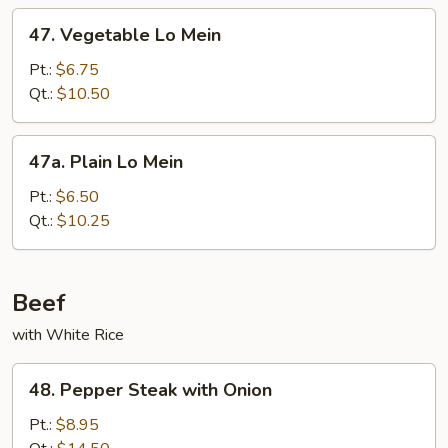
47.
47. Vegetable Lo Mein
Vegetable
Lo
Pt.:
$6.75
Mein
Qt.:
$10.50
47a.
47a. Plain Lo Mein
Plain
Lo
Pt.:
$6.50
Mein
Qt.:
$10.25
Beef
with White Rice
48.
48. Pepper Steak with Onion
Pepper
Steak
Pt.:
$8.95
with