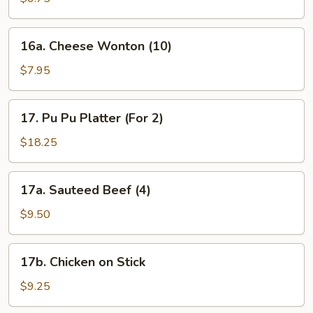
16a.
16a. Cheese Wonton (10)
Cheese
Wonton
$7.95
(10)
17.
17. Pu Pu Platter (For 2)
Pu
Pu
$18.25
Platter
(For
17a.
17a. Sauteed Beef (4)
2)
Sauteed
Beef
$9.50
(4)
17b.
17b. Chicken on Stick
Chicken
on
$9.25
Stick