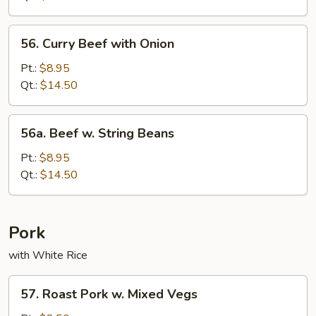
Bean
Sauce
56.
56. Curry Beef with Onion
Curry
Beef
Pt.:
$8.95
with
Qt.:
$14.50
Onion
56a.
56a. Beef w. String Beans
Beef
w.
Pt.:
$8.95
String
Qt.:
$14.50
Beans
Pork
with White Rice
57.
57. Roast Pork w. Mixed Vegs
Roast