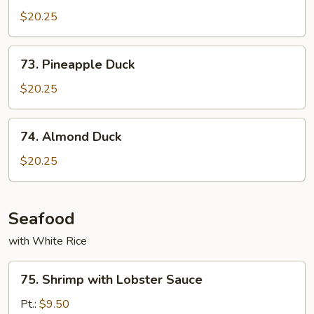
Shu
$20.25
Duck
73.
73. Pineapple Duck
Pineapple
Duck
$20.25
74.
74. Almond Duck
Almond
Duck
$20.25
Seafood
with White Rice
75.
75. Shrimp with Lobster Sauce
Shrimp
with
Pt.:
$9.50