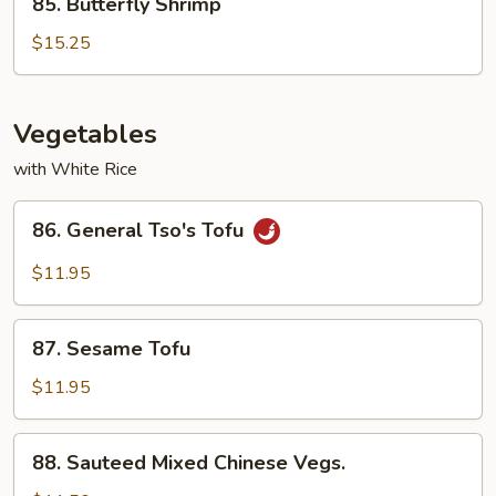
85. Butterfly Shrimp
Butterfly
Shrimp
$15.25
Vegetables
with White Rice
86.
86. General Tso's Tofu
General
Tso's
$11.95
Tofu
87.
87. Sesame Tofu
Sesame
Tofu
$11.95
88.
88. Sauteed Mixed Chinese Vegs.
Sauteed