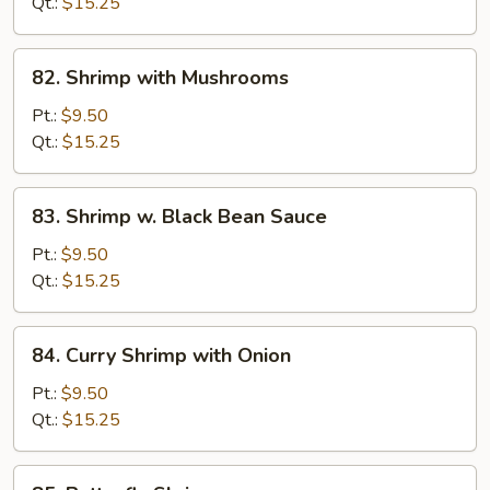
Broccoli
Qt.:
$15.25
82.
82. Shrimp with Mushrooms
Shrimp
with
Pt.:
$9.50
Mushrooms
Qt.:
$15.25
83.
83. Shrimp w. Black Bean Sauce
Shrimp
w.
Pt.:
$9.50
Black
Qt.:
$15.25
Bean
Sauce
84.
84. Curry Shrimp with Onion
Curry
Shrimp
Pt.:
$9.50
with
Qt.:
$15.25
Onion
85.