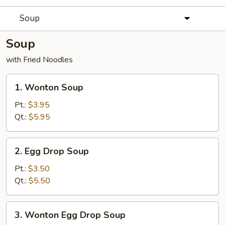
Soup
Soup
with Fried Noodles
1.
1. Wonton Soup
Wonton
Soup
Pt.:
$3.95
Qt.:
$5.95
2.
2. Egg Drop Soup
Egg
Drop
Pt.:
$3.50
Soup
Qt.:
$5.50
3.
3. Wonton Egg Drop Soup
Wonton