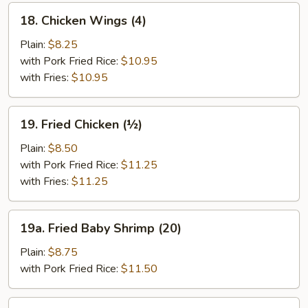
18.
18. Chicken Wings (4)
Chicken
Wings
Plain:
$8.25
(4)
with Pork Fried Rice:
$10.95
with Fries:
$10.95
19.
19. Fried Chicken (½)
Fried
Chicken
Plain:
$8.50
(½)
with Pork Fried Rice:
$11.25
with Fries:
$11.25
19a.
19a. Fried Baby Shrimp (20)
Fried
Baby
Plain:
$8.75
Shrimp
with Pork Fried Rice:
$11.50
(20)
19b.