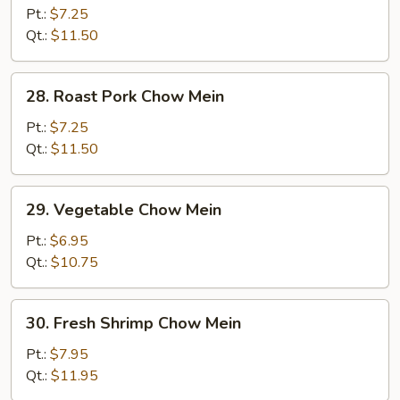
Chow
Pt.:
$7.25
Mein
Qt.:
$11.50
28.
28. Roast Pork Chow Mein
Roast
Pork
Pt.:
$7.25
Chow
Qt.:
$11.50
Mein
29.
29. Vegetable Chow Mein
Vegetable
Chow
Pt.:
$6.95
Mein
Qt.:
$10.75
30.
30. Fresh Shrimp Chow Mein
Fresh
Shrimp
Pt.:
$7.95
Chow
Qt.:
$11.95
Mein