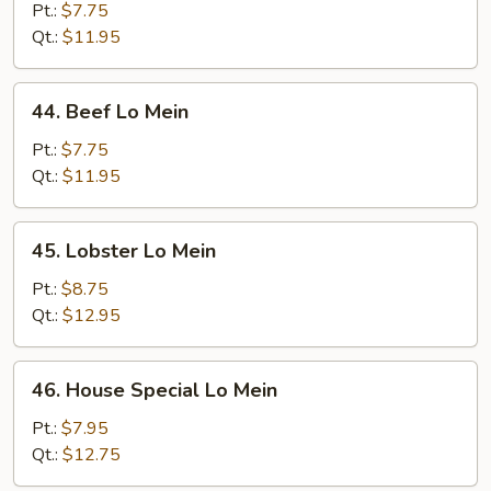
Lo
Pt.:
$7.75
Mein
Qt.:
$11.95
44.
44. Beef Lo Mein
Beef
Lo
Pt.:
$7.75
Mein
Qt.:
$11.95
45.
45. Lobster Lo Mein
Lobster
Lo
Pt.:
$8.75
Mein
Qt.:
$12.95
46.
46. House Special Lo Mein
House
Special
Pt.:
$7.95
Lo
Qt.:
$12.75
Mein