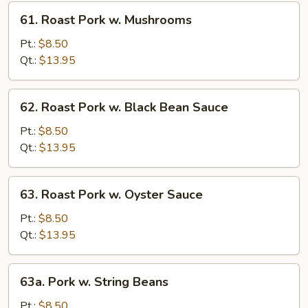
Sprouts
61.
61. Roast Pork w. Mushrooms
Roast
Pork
Pt.:
$8.50
w.
Qt.:
$13.95
Mushrooms
62.
62. Roast Pork w. Black Bean Sauce
Roast
Pork
Pt.:
$8.50
w.
Qt.:
$13.95
Black
Bean
63.
63. Roast Pork w. Oyster Sauce
Sauce
Roast
Pork
Pt.:
$8.50
w.
Qt.:
$13.95
Oyster
Sauce
63a.
63a. Pork w. String Beans
Pork
w.
Pt.:
$8.50