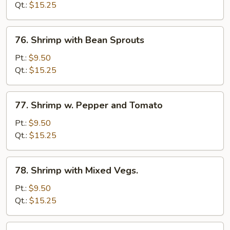
Lobster
Qt.:
$15.25
Sauce
76.
76. Shrimp with Bean Sprouts
Shrimp
with
Pt.:
$9.50
Bean
Qt.:
$15.25
Sprouts
77.
77. Shrimp w. Pepper and Tomato
Shrimp
w.
Pt.:
$9.50
Pepper
Qt.:
$15.25
and
Tomato
78.
78. Shrimp with Mixed Vegs.
Shrimp
with
Pt.:
$9.50
Mixed
Qt.:
$15.25
Vegs.
79.