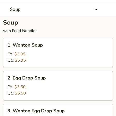
Soup
Soup
with Fried Noodles
1.
1. Wonton Soup
Wonton
Soup
Pt.:
$3.95
Qt.:
$5.95
2.
2. Egg Drop Soup
Egg
Drop
Pt.:
$3.50
Soup
Qt.:
$5.50
3.
3. Wonton Egg Drop Soup
Wonton