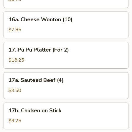
16a.
16a. Cheese Wonton (10)
Cheese
Wonton
$7.95
(10)
17.
17. Pu Pu Platter (For 2)
Pu
Pu
$18.25
Platter
(For
17a.
17a. Sauteed Beef (4)
2)
Sauteed
Beef
$9.50
(4)
17b.
17b. Chicken on Stick
Chicken
on
$9.25
Stick