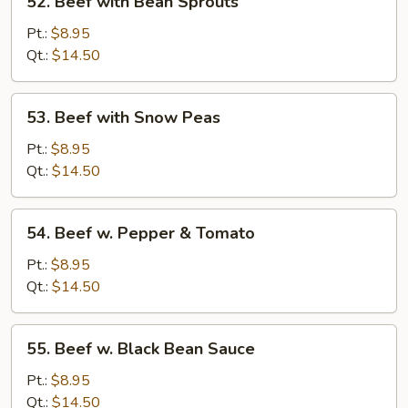
52. Beef with Bean Sprouts
Beef
with
Pt.:
$8.95
Bean
Qt.:
$14.50
Sprouts
53.
53. Beef with Snow Peas
Beef
with
Pt.:
$8.95
Snow
Qt.:
$14.50
Peas
54.
54. Beef w. Pepper & Tomato
Beef
w.
Pt.:
$8.95
Pepper
Qt.:
$14.50
&
Tomato
55.
55. Beef w. Black Bean Sauce
Beef
w.
Pt.:
$8.95
Black
Qt.:
$14.50