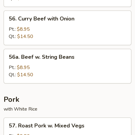
Bean
Sauce
56.
56. Curry Beef with Onion
Curry
Beef
Pt.:
$8.95
with
Qt.:
$14.50
Onion
56a.
56a. Beef w. String Beans
Beef
w.
Pt.:
$8.95
String
Qt.:
$14.50
Beans
Pork
with White Rice
57.
57. Roast Pork w. Mixed Vegs
Roast