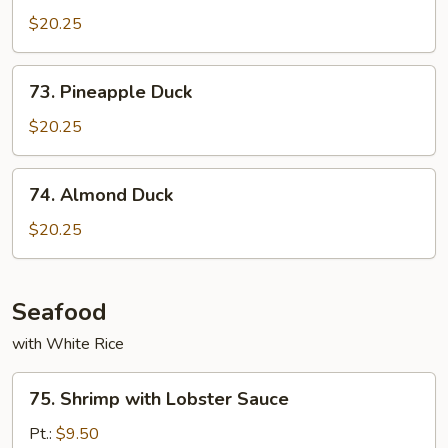
Shu
$20.25
Duck
73.
73. Pineapple Duck
Pineapple
Duck
$20.25
74.
74. Almond Duck
Almond
Duck
$20.25
Seafood
with White Rice
75.
75. Shrimp with Lobster Sauce
Shrimp
with
Pt.:
$9.50