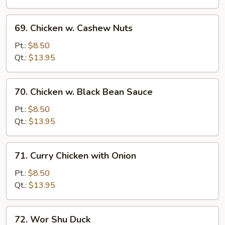
Veg.
69.
69. Chicken w. Cashew Nuts
Chicken
w.
Pt.:
$8.50
Cashew
Qt.:
$13.95
Nuts
70.
70. Chicken w. Black Bean Sauce
Chicken
w.
Pt.:
$8.50
Black
Qt.:
$13.95
Bean
Sauce
71.
71. Curry Chicken with Onion
Curry
Chicken
Pt.:
$8.50
with
Qt.:
$13.95
Onion
72.
72. Wor Shu Duck
Wor