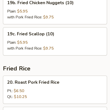
19b. Fried Chicken Nuggets (10)
Fried
Chicken
Plain:
$5.95
Nuggets
with Pork Fried Rice:
$9.75
(10)
19c.
19c. Fried Scallop (10)
Fried
Scallop
Plain:
$5.95
(10)
with Pork Fried Rice:
$9.75
Fried Rice
20.
20. Roast Pork Fried Rice
Roast
Pork
Pt.:
$6.50
Fried
Qt.:
$10.25
Rice
21.