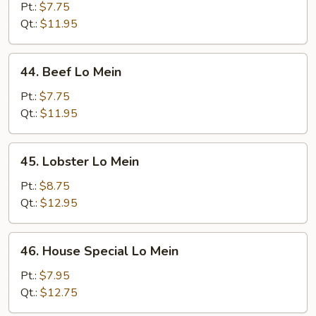
Lo
Pt.:
$7.75
Mein
Qt.:
$11.95
44.
44. Beef Lo Mein
Beef
Lo
Pt.:
$7.75
Mein
Qt.:
$11.95
45.
45. Lobster Lo Mein
Lobster
Lo
Pt.:
$8.75
Mein
Qt.:
$12.95
46.
46. House Special Lo Mein
House
Special
Pt.:
$7.95
Lo
Qt.:
$12.75
Mein