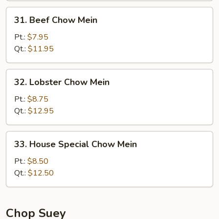
31.
31. Beef Chow Mein
Beef
Chow
Pt.:
$7.95
Mein
Qt.:
$11.95
32.
32. Lobster Chow Mein
Lobster
Chow
Pt.:
$8.75
Mein
Qt.:
$12.95
33.
33. House Special Chow Mein
House
Special
Pt.:
$8.50
Chow
Qt.:
$12.50
Mein
Chop Suey