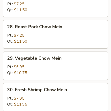
Chow
Pt.:
$7.25
Mein
Qt.:
$11.50
28.
28. Roast Pork Chow Mein
Roast
Pork
Pt.:
$7.25
Chow
Qt.:
$11.50
Mein
29.
29. Vegetable Chow Mein
Vegetable
Chow
Pt.:
$6.95
Mein
Qt.:
$10.75
30.
30. Fresh Shrimp Chow Mein
Fresh
Shrimp
Pt.:
$7.95
Chow
Qt.:
$11.95
Mein