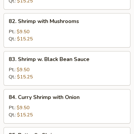
Broccoli
Qt.:
$15.25
82.
82. Shrimp with Mushrooms
Shrimp
with
Pt.:
$9.50
Mushrooms
Qt.:
$15.25
83.
83. Shrimp w. Black Bean Sauce
Shrimp
w.
Pt.:
$9.50
Black
Qt.:
$15.25
Bean
Sauce
84.
84. Curry Shrimp with Onion
Curry
Shrimp
Pt.:
$9.50
with
Qt.:
$15.25
Onion
85.