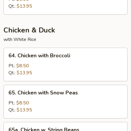
String
Qt.:
$13.95
Beans
Chicken & Duck
with White Rice
64.
64. Chicken with Broccoli
Chicken
with
Pt.:
$8.50
Broccoli
Qt.:
$13.95
65.
65. Chicken with Snow Peas
Chicken
with
Pt.:
$8.50
Snow
Qt.:
$13.95
Peas
65a.
65a. Chicken w. String Beans