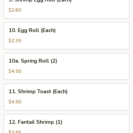
Shrimp
Egg
$2.60
Roll
(Each)
10.
10. Egg Roll (Each)
Egg
Roll
$2.35
(Each)
10a.
10a. Spring Roll (2)
Spring
Roll
$4.50
(2)
11.
11. Shrimp Toast (Each)
Shrimp
Toast
$4.50
(Each)
12.
12. Fantail Shrimp (1)
Fantail
Shrimp
$2.95