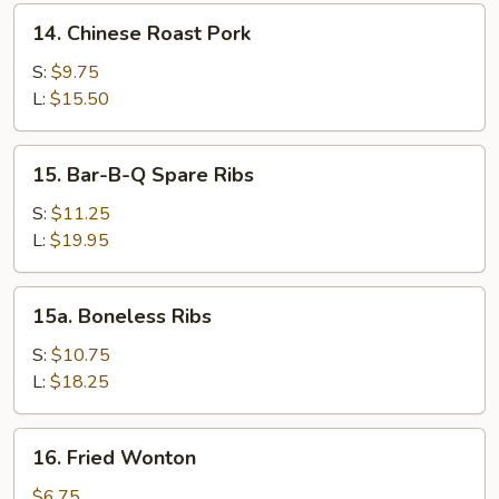
Sesame
14.
14. Chinese Roast Pork
Sauce
Chinese
Roast
S:
$9.75
Pork
L:
$15.50
15.
15. Bar-B-Q Spare Ribs
Bar-
B-
S:
$11.25
Q
L:
$19.95
Spare
Ribs
15a.
15a. Boneless Ribs
Boneless
Ribs
S:
$10.75
L:
$18.25
16.
16. Fried Wonton
Fried
Wonton
$6.75