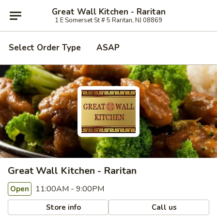
Great Wall Kitchen - Raritan
1 E Somerset St # 5 Raritan, NJ 08869
Select Order Type
ASAP
Great Wall Kitchen - Raritan
11:00AM - 9:00PM
Open
Store info
Call us