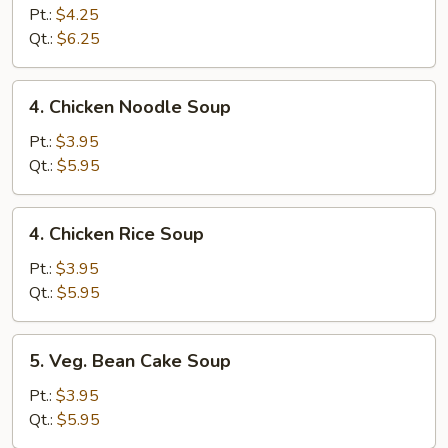
Egg
Pt.:
$4.25
Drop
Qt.:
$6.25
Soup
4.
4. Chicken Noodle Soup
Chicken
Noodle
Pt.:
$3.95
Soup
Qt.:
$5.95
4.
4. Chicken Rice Soup
Chicken
Rice
Pt.:
$3.95
Soup
Qt.:
$5.95
5.
5. Veg. Bean Cake Soup
Veg.
Bean
Pt.:
$3.95
Cake
Qt.:
$5.95
Soup