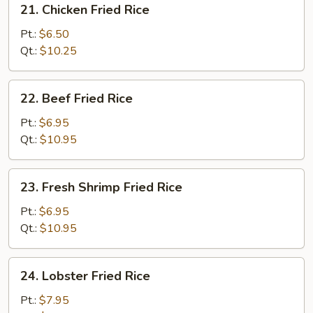
21. Chicken Fried Rice
Chicken
Fried
Pt.:
$6.50
Rice
Qt.:
$10.25
22.
22. Beef Fried Rice
Beef
Fried
Pt.:
$6.95
Rice
Qt.:
$10.95
23.
23. Fresh Shrimp Fried Rice
Fresh
Shrimp
Pt.:
$6.95
Fried
Qt.:
$10.95
Rice
24.
24. Lobster Fried Rice
Lobster
Fried
Pt.:
$7.95