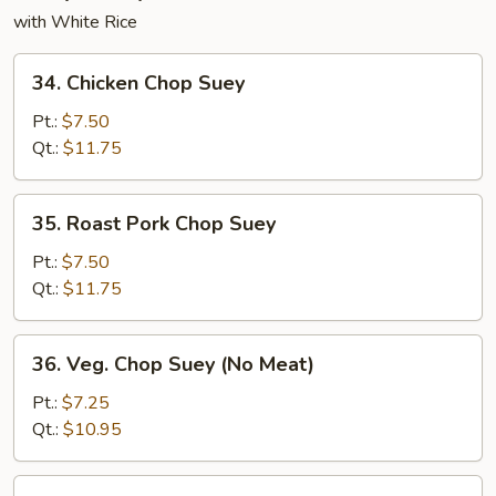
with White Rice
34.
34. Chicken Chop Suey
Chicken
Chop
Pt.:
$7.50
Suey
Qt.:
$11.75
35.
35. Roast Pork Chop Suey
Roast
Pork
Pt.:
$7.50
Chop
Qt.:
$11.75
Suey
36.
36. Veg. Chop Suey (No Meat)
Veg.
Chop
Pt.:
$7.25
Suey
Qt.:
$10.95
(No
Meat)
37.