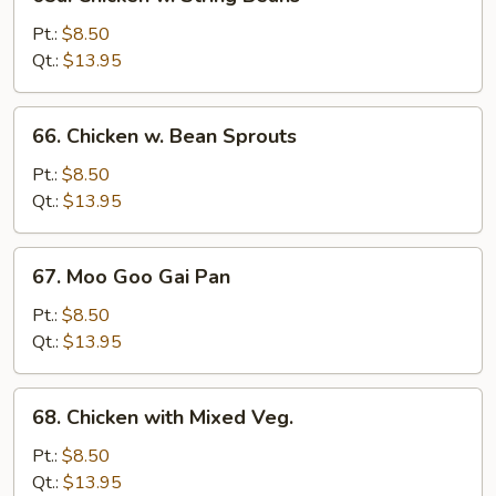
Chicken
w.
Pt.:
$8.50
String
Qt.:
$13.95
Beans
66.
66. Chicken w. Bean Sprouts
Chicken
w.
Pt.:
$8.50
Bean
Qt.:
$13.95
Sprouts
67.
67. Moo Goo Gai Pan
Moo
Goo
Pt.:
$8.50
Gai
Qt.:
$13.95
Pan
68.
68. Chicken with Mixed Veg.
Chicken
with
Pt.:
$8.50
Mixed
Qt.:
$13.95