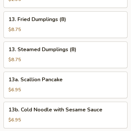
(1)
13.
13. Fried Dumplings (8)
Fried
Dumplings
$8.75
(8)
13.
13. Steamed Dumplings (8)
Steamed
Dumplings
$8.75
(8)
13a.
13a. Scallion Pancake
Scallion
Pancake
$6.95
13b.
13b. Cold Noodle with Sesame Sauce
Cold
Noodle
$6.95
with