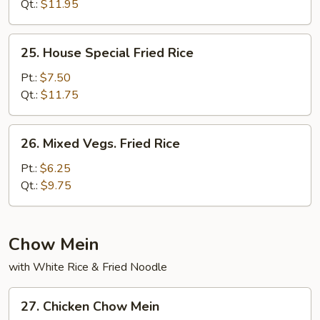
Rice
Qt.:
$11.95
25.
25. House Special Fried Rice
House
Special
Pt.:
$7.50
Fried
Qt.:
$11.75
Rice
26.
26. Mixed Vegs. Fried Rice
Mixed
Vegs.
Pt.:
$6.25
Fried
Qt.:
$9.75
Rice
Chow Mein
with White Rice & Fried Noodle
27.
27. Chicken Chow Mein
Chicken