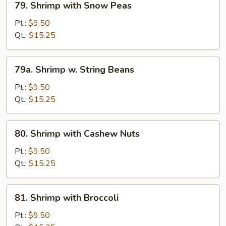
79. Shrimp with Snow Peas
Shrimp
with
Pt.:
$9.50
Snow
Qt.:
$15.25
Peas
79a.
79a. Shrimp w. String Beans
Shrimp
w.
Pt.:
$9.50
String
Qt.:
$15.25
Beans
80.
80. Shrimp with Cashew Nuts
Shrimp
with
Pt.:
$9.50
Cashew
Qt.:
$15.25
Nuts
81.
81. Shrimp with Broccoli
Shrimp
with
Pt.:
$9.50