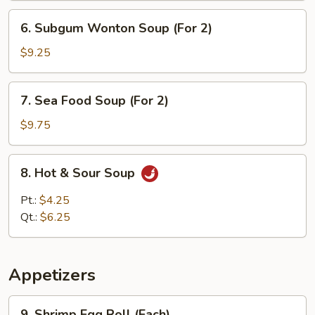
6.
6. Subgum Wonton Soup (For 2)
Subgum
Wonton
$9.25
Soup
(For
7.
7. Sea Food Soup (For 2)
2)
Sea
Food
$9.75
Soup
(For
8.
8. Hot & Sour Soup
2)
Hot
&
Pt.:
$4.25
Sour
Qt.:
$6.25
Soup
Appetizers
9.
9. Shrimp Egg Roll (Each)