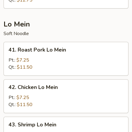
Qt.:
$12.75
Suey
Lo Mein
Soft Noodle
41.
41. Roast Pork Lo Mein
Roast
Pork
Pt.:
$7.25
Lo
Qt.:
$11.50
Mein
42.
42. Chicken Lo Mein
Chicken
Lo
Pt.:
$7.25
Mein
Qt.:
$11.50
43.
43. Shrimp Lo Mein
Shrimp