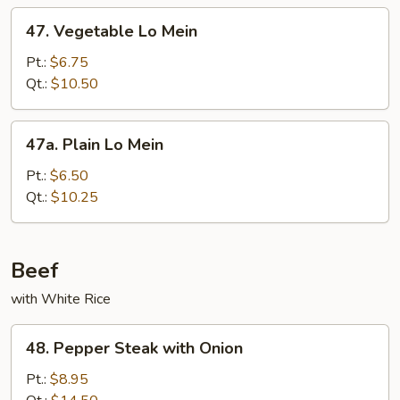
47.
47. Vegetable Lo Mein
Vegetable
Lo
Pt.:
$6.75
Mein
Qt.:
$10.50
47a.
47a. Plain Lo Mein
Plain
Lo
Pt.:
$6.50
Mein
Qt.:
$10.25
Beef
with White Rice
48.
48. Pepper Steak with Onion
Pepper
Steak
Pt.:
$8.95
with