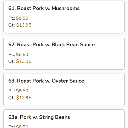
Sprouts
61.
61. Roast Pork w. Mushrooms
Roast
Pork
Pt.:
$8.50
w.
Qt.:
$13.95
Mushrooms
62.
62. Roast Pork w. Black Bean Sauce
Roast
Pork
Pt.:
$8.50
w.
Qt.:
$13.95
Black
Bean
63.
63. Roast Pork w. Oyster Sauce
Sauce
Roast
Pork
Pt.:
$8.50
w.
Qt.:
$13.95
Oyster
Sauce
63a.
63a. Pork w. String Beans
Pork
w.
Pt.:
$8.50