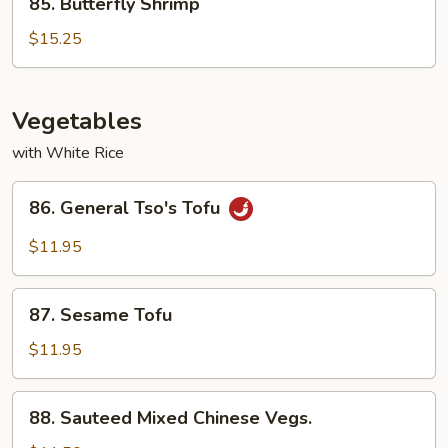
85. Butterfly Shrimp
Butterfly
Shrimp
$15.25
Vegetables
with White Rice
86.
86. General Tso's Tofu
General
Tso's
$11.95
Tofu
87.
87. Sesame Tofu
Sesame
Tofu
$11.95
88.
88. Sauteed Mixed Chinese Vegs.
Sauteed