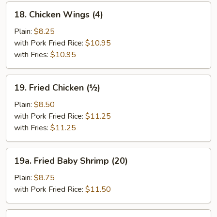
18.
18. Chicken Wings (4)
Chicken
Wings
Plain:
$8.25
(4)
with Pork Fried Rice:
$10.95
with Fries:
$10.95
19.
19. Fried Chicken (½)
Fried
Chicken
Plain:
$8.50
(½)
with Pork Fried Rice:
$11.25
with Fries:
$11.25
19a.
19a. Fried Baby Shrimp (20)
Fried
Baby
Plain:
$8.75
Shrimp
with Pork Fried Rice:
$11.50
(20)
19b.