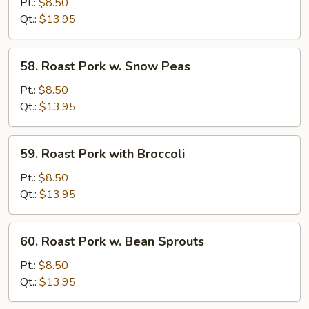
Pork
Pt.:
$8.50
w.
Qt.:
$13.95
Mixed
Vegs
58.
58. Roast Pork w. Snow Peas
Roast
Pork
Pt.:
$8.50
w.
Qt.:
$13.95
Snow
Peas
59.
59. Roast Pork with Broccoli
Roast
Pork
Pt.:
$8.50
with
Qt.:
$13.95
Broccoli
60.
60. Roast Pork w. Bean Sprouts
Roast
Pork
Pt.:
$8.50
w.
Qt.:
$13.95
Bean