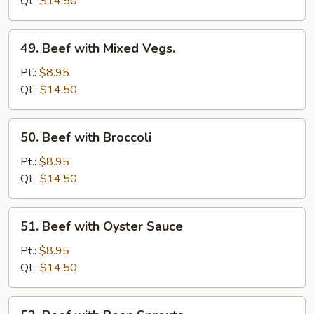
Qt.:
$14.50
Onion
49.
49. Beef with Mixed Vegs.
Beef
with
Pt.:
$8.95
Mixed
Qt.:
$14.50
Vegs.
50.
50. Beef with Broccoli
Beef
with
Pt.:
$8.95
Broccoli
Qt.:
$14.50
51.
51. Beef with Oyster Sauce
Beef
with
Pt.:
$8.95
Oyster
Qt.:
$14.50
Sauce
52.