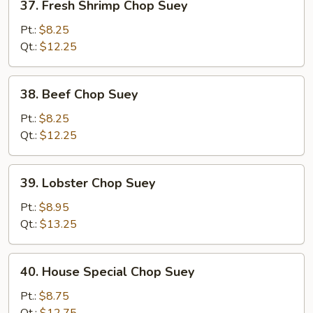
37. Fresh Shrimp Chop Suey
Fresh
Shrimp
Pt.:
$8.25
Chop
Qt.:
$12.25
Suey
38.
38. Beef Chop Suey
Beef
Chop
Pt.:
$8.25
Suey
Qt.:
$12.25
39.
39. Lobster Chop Suey
Lobster
Chop
Pt.:
$8.95
Suey
Qt.:
$13.25
40.
40. House Special Chop Suey
House
Special
Pt.:
$8.75
Chop